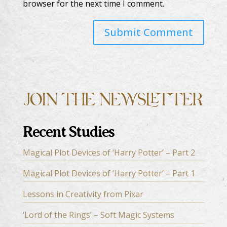
browser for the next time I comment.
Recent Studies
Magical Plot Devices of ‘Harry Potter’ – Part 2
Magical Plot Devices of ‘Harry Potter’ – Part 1
Lessons in Creativity from Pixar
‘Lord of the Rings’ – Soft Magic Systems