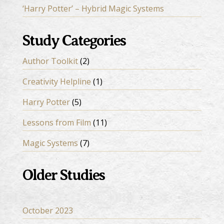
‘Harry Potter’ – Hybrid Magic Systems
Study Categories
Author Toolkit
(2)
Creativity Helpline
(1)
Harry Potter
(5)
Lessons from Film
(11)
Magic Systems
(7)
Older Studies
October 2023