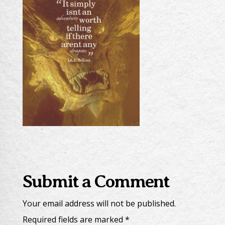
Submit a Comment
Your email address will not be published.
Required fields are marked
*