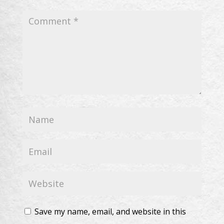
Save my name, email, and website in this