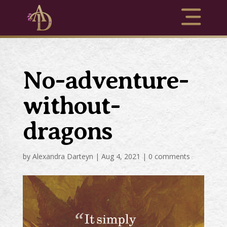
No-adventure-
without-
dragons
by
Alexandra Darteyn
|
Aug 4, 2021
|
0 comments