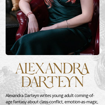
Alexandra Darteyn writes young adult coming-of-
age fantasy about class-conflict, emotion-as-magic,