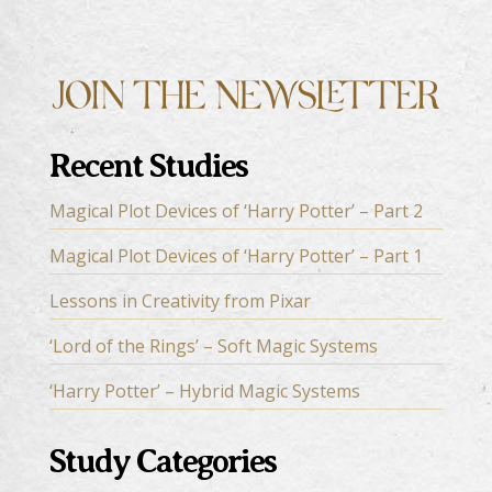
Recent Studies
Magical Plot Devices of ‘Harry Potter’ – Part 2
Magical Plot Devices of ‘Harry Potter’ – Part 1
Lessons in Creativity from Pixar
‘Lord of the Rings’ – Soft Magic Systems
‘Harry Potter’ – Hybrid Magic Systems
Study Categories