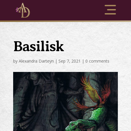
Basilisk
by
Alexandra Darteyn
|
Sep 7, 2021
|
0 comments