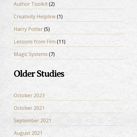
Author Toolkit
(2)
Creativity Helpline
(1)
Harry Potter
(5)
Lessons from Film
(11)
Magic Systems
(7)
Older Studies
October 2023
October 2021
September 2021
August 2021