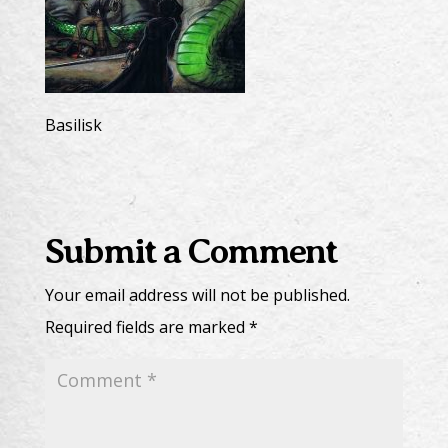
Basilisk
Submit a Comment
Your email address will not be published.
Required fields are marked
*