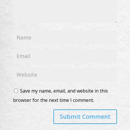
Save my name, email, and website in this
browser for the next time I comment.