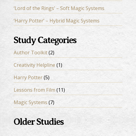
‘Lord of the Rings’ – Soft Magic Systems
‘Harry Potter’ – Hybrid Magic Systems
Study Categories
Author Toolkit
(2)
Creativity Helpline
(1)
Harry Potter
(5)
Lessons from Film
(11)
Magic Systems
(7)
Older Studies