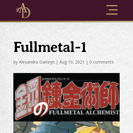
Fullmetal-1
by
Alexandra Darteyn
|
Aug 10, 2021
|
0 comments