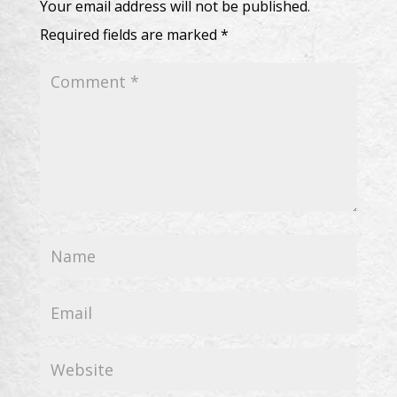
Your email address will not be published.
Required fields are marked
*