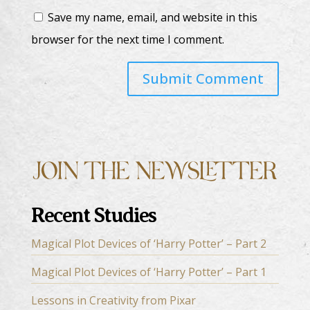
Save my name, email, and website in this
browser for the next time I comment.
Recent Studies
Magical Plot Devices of ‘Harry Potter’ – Part 2
Magical Plot Devices of ‘Harry Potter’ – Part 1
Lessons in Creativity from Pixar