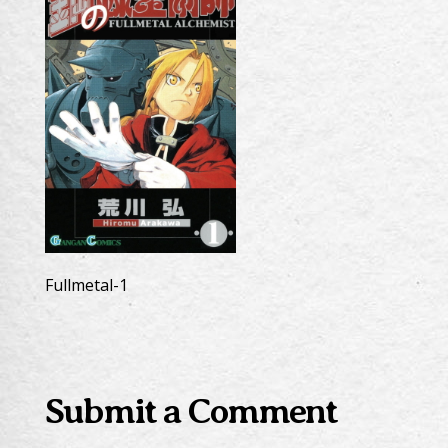
Fullmetal-1
Submit a Comment