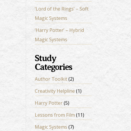
‘Lord of the Rings’ – Soft
Magic Systems
‘Harry Potter’ – Hybrid
Magic Systems
Study
Categories
Author Toolkit
(2)
Creativity Helpline
(1)
Harry Potter
(5)
Lessons from Film
(11)
Magic Systems
(7)