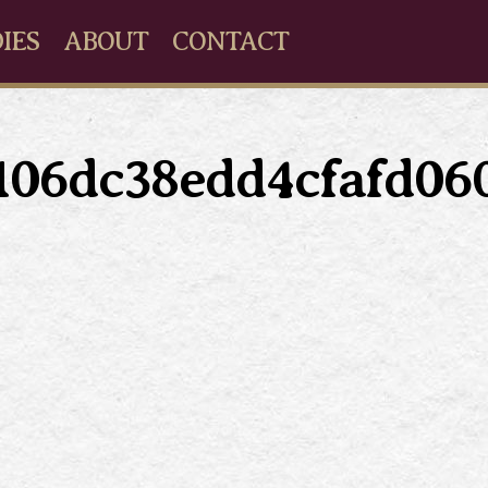
IES
ABOUT
CONTACT
5106dc38edd4cfafd06