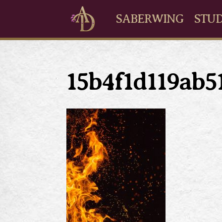
SABERWING
STUD
15b4f1d119ab