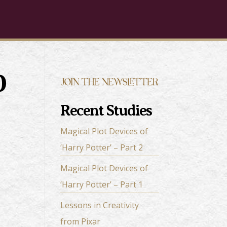
0
Recent Studies
Magical Plot Devices of
‘Harry Potter’ – Part 2
Magical Plot Devices of
‘Harry Potter’ – Part 1
Lessons in Creativity
from Pixar