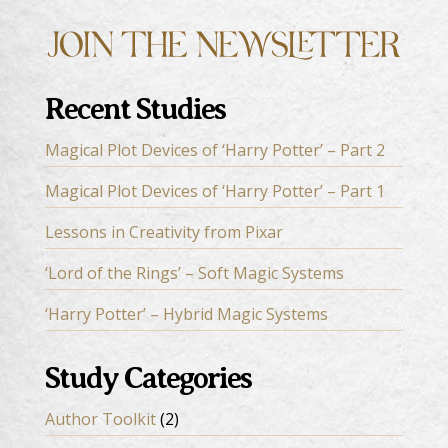
Recent Studies
Magical Plot Devices of ‘Harry Potter’ – Part 2
Magical Plot Devices of ‘Harry Potter’ – Part 1
Lessons in Creativity from Pixar
‘Lord of the Rings’ – Soft Magic Systems
‘Harry Potter’ – Hybrid Magic Systems
Study Categories
Author Toolkit
(2)