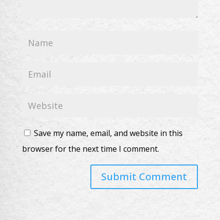
Save my name, email, and website in this
browser for the next time I comment.