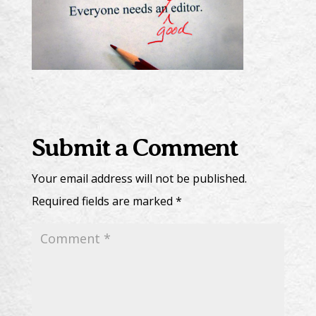
Submit a Comment
Your email address will not be published.
Required fields are marked
*