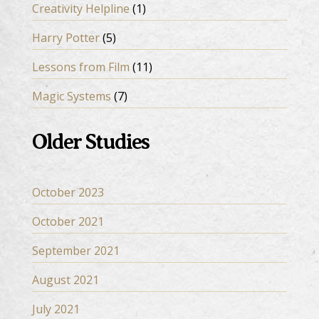
Creativity Helpline
(1)
Harry Potter
(5)
Lessons from Film
(11)
Magic Systems
(7)
Older Studies
October 2023
October 2021
September 2021
August 2021
July 2021