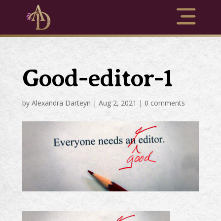
Good-editor-1
by
Alexandra Darteyn
|
Aug 2, 2021
|
0 comments